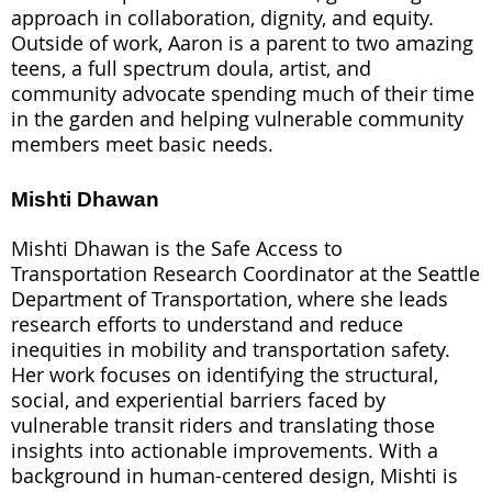
approach in collaboration, dignity, and equity.
Outside of work, Aaron is a parent to two amazing
teens, a full spectrum doula, artist, and
community advocate spending much of their time
in the garden and helping vulnerable community
members meet basic needs.
Mishti Dhawan
Mishti Dhawan is the Safe Access to
Transportation Research Coordinator at the Seattle
Department of Transportation, where she leads
research efforts to understand and reduce
inequities in mobility and transportation safety.
Her work focuses on identifying the structural,
social, and experiential barriers faced by
vulnerable transit riders and translating those
insights into actionable improvements. With a
background in human-centered design, Mishti is