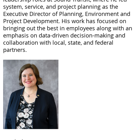
system, service, and project planning as the
Executive Director of Planning, Environment and
Project Development. His work has focused on
bringing out the best in employees along with an
emphasis on data-driven decision-making and
collaboration with local, state, and federal
partners.