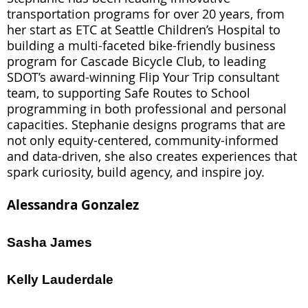
transportation programs for over 20 years, from
her start as ETC at Seattle Children’s Hospital to
building a multi-faceted bike-friendly business
program for Cascade Bicycle Club, to leading
SDOT’s award-winning Flip Your Trip consultant
team, to supporting Safe Routes to School
programming in both professional and personal
capacities. Stephanie designs programs that are
not only equity-centered, community-informed
and data-driven, she also creates experiences that
spark curiosity, build agency, and inspire joy.
Alessandra Gonzalez
Sasha James
Kelly Lauderdale