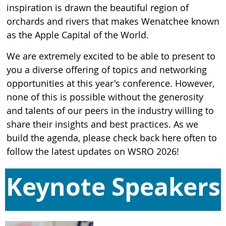
inspiration is drawn the beautiful region of
orchards and rivers that makes Wenatchee known
as the Apple Capital of the World.
We are extremely excited to be able to present to
you a diverse offering of topics and networking
opportunities at this year's conference. However,
none of this is possible without the generosity
and talents of our peers in the industry willing to
share their insights and best practices. As we
build the agenda, please check back here often to
follow the latest updates on WSRO 2026!
Keynote Speakers