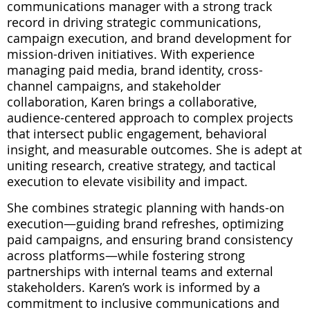
communications manager with a strong track
record in driving strategic communications,
campaign execution, and brand development for
mission-driven initiatives. With experience
managing paid media, brand identity, cross-
channel campaigns, and stakeholder
collaboration, Karen brings a collaborative,
audience-centered approach to complex projects
that intersect public engagement, behavioral
insight, and measurable outcomes. She is adept at
uniting research, creative strategy, and tactical
execution to elevate visibility and impact.
She combines strategic planning with hands-on
execution—guiding brand refreshes, optimizing
paid campaigns, and ensuring brand consistency
across platforms—while fostering strong
partnerships with internal teams and external
stakeholders. Karen’s work is informed by a
commitment to inclusive communications and