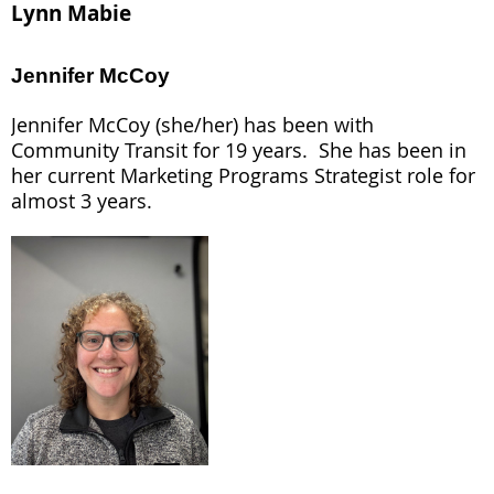
Lynn Mabie
Jennifer McCoy
Jennifer McCoy (she/her) has been with
Community Transit for 19 years. She has been in
her current Marketing Programs Strategist role for
almost 3 years.