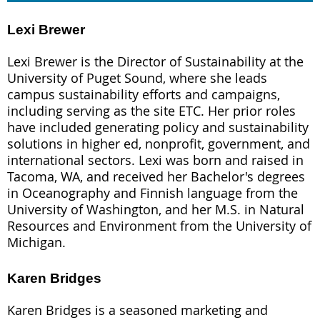
Lexi Brewer
Lexi Brewer is the Director of Sustainability at the
University of Puget Sound, where she leads
campus sustainability efforts and campaigns,
including serving as the site ETC. Her prior roles
have included generating policy and sustainability
solutions in higher ed, nonprofit, government, and
international sectors. Lexi was born and raised in
Tacoma, WA, and received her Bachelor's degrees
in Oceanography and Finnish language from the
University of Washington, and her M.S. in Natural
Resources and Environment from the University of
Michigan.
Karen Bridges
Karen Bridges is a seasoned marketing and