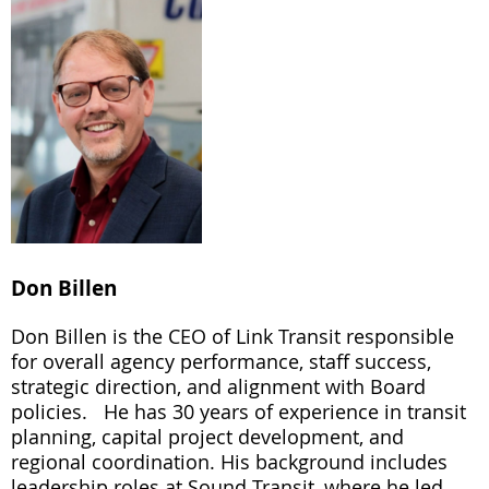
Don Billen
Don Billen is the CEO of Link Transit responsible
for overall agency performance, staff success,
strategic direction, and alignment with Board
policies. He has 30 years of experience in transit
planning, capital project development, and
regional coordination. His background includes
leadership roles at Sound Transit, where he led