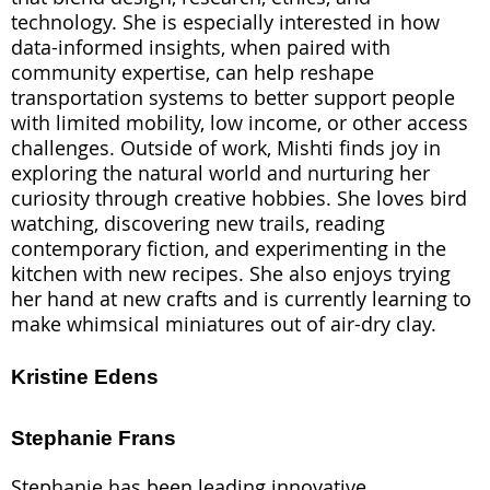
technology. She is especially interested in how
data-informed insights, when paired with
community expertise, can help reshape
transportation systems to better support people
with limited mobility, low income, or other access
challenges. Outside of work, Mishti finds joy in
exploring the natural world and nurturing her
curiosity through creative hobbies. She loves bird
watching, discovering new trails, reading
contemporary fiction, and experimenting in the
kitchen with new recipes. She also enjoys trying
her hand at new crafts and is currently learning to
make whimsical miniatures out of air-dry clay.
Kristine Edens
Stephanie Frans
Stephanie has been leading innovative