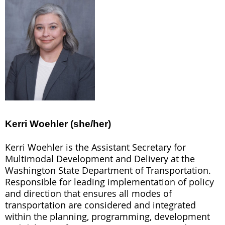
Kerri Woehler (she/her)
Kerri Woehler
is the Assistant Secretary for
Multimodal Development and Delivery at the
Washington State Department of Transportation.
Responsible for leading implementation of policy
and direction that ensures all modes of
transportation are considered and integrated
within the planning, programming, development