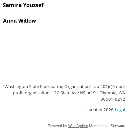
Samira Youssef
Anna Wittow
Special Thanks to our Conference
Sponsors!
"Washington State Ridesharing Organization" is a 501(c)6 non-
profit organization. 120 State Ave NE, #191 Olympia, WA
98501-8212
Updated 2026
Legal
Powered by
Wild Apricot
Membership Software