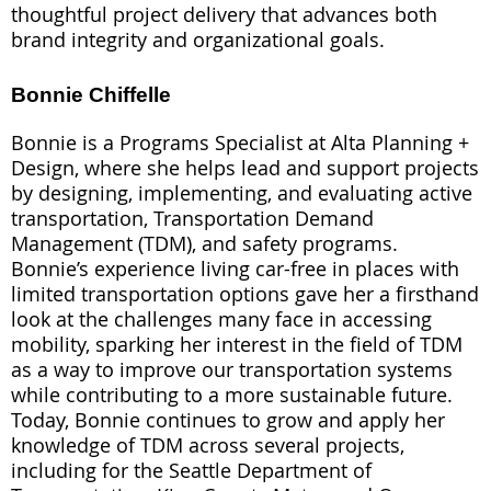
thoughtful project delivery that advances both
brand integrity and organizational goals.
Bonnie Chiffelle
Bonnie is a Programs Specialist at Alta Planning +
Design, where she helps lead and support projects
by designing, implementing, and evaluating active
transportation, Transportation Demand
Management (TDM), and safety programs.
Bonnie’s experience living car-free in places with
limited transportation options gave her a firsthand
look at the challenges many face in accessing
mobility, sparking her interest in the field of TDM
as a way to improve our transportation systems
while contributing to a more sustainable future.
Today, Bonnie continues to grow and apply her
knowledge of TDM across several projects,
including for the Seattle Department of