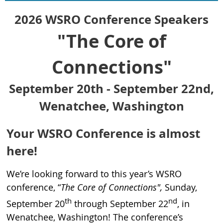
2026 WSRO Conference Speakers
"The Core of
Connections"
September 20th - September 22nd,
Wenatchee, Washington
Your WSRO Conference is almost
here!
We’re looking forward to this year’s WSRO
conference, “
The Core of Connections",
Sunday,
th
nd
September 20
through September 22
, in
Wenatchee, Washington! The conference’s