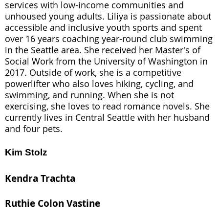
services with low-income communities and
unhoused young adults. Liliya is passionate about
accessible and inclusive youth sports and spent
over 16 years coaching year-round club swimming
in the Seattle area. She received her Master's of
Social Work from the University of Washington in
2017. Outside of work, she is a competitive
powerlifter who also loves hiking, cycling, and
swimming, and running. When she is not
exercising, she loves to read romance novels. She
currently lives in Central Seattle with her husband
and four pets.
Kim Stolz
Kendra Trachta
Ruthie Colon Vastine