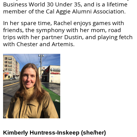
Business World 30 Under 35, and is a lifetime
member of the Cal Aggie Alumni Association.
In her spare time, Rachel enjoys games with
friends, the symphony with her mom, road
trips with her partner Dustin, and playing fetch
with Chester and Artemis.
Kimberly Huntress-Inskeep (she/her)