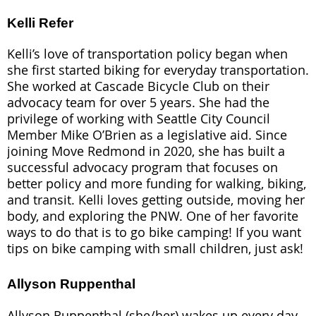
Kelli Refer
Kelli’s love of transportation policy began when
she first started biking for everyday transportation.
She worked at Cascade Bicycle Club on their
advocacy team for over 5 years. She had the
privilege of working with Seattle City Council
Member Mike O’Brien as a legislative aid. Since
joining Move Redmond in 2020, she has built a
successful advocacy program that focuses on
better policy and more funding for walking, biking,
and transit. Kelli loves getting outside, moving her
body, and exploring the PNW. One of her favorite
ways to do that is to go bike camping! If you want
tips on bike camping with small children, just ask!
Allyson Ruppenthal
Allyson Ruppenthal (she/her) wakes up every day