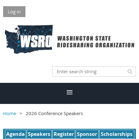
Log in
Home
2026 Conference Speakers
Agenda
Speakers
Register
Sponsor
Scholarships