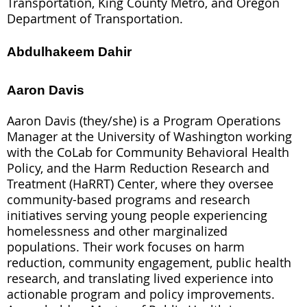
Transportation, King County Metro, and Oregon
Department of Transportation.
Abdulhakeem Dahir
Aaron Davis
Aaron Davis (they/she) is a Program Operations
Manager at the University of Washington working
with the CoLab for Community Behavioral Health
Policy, and the Harm Reduction Research and
Treatment (HaRRT) Center, where they oversee
community-based programs and research
initiatives serving young people experiencing
homelessness and other marginalized
populations. Their work focuses on harm
reduction, community engagement, public health
research, and translating lived experience into
actionable program and policy improvements.