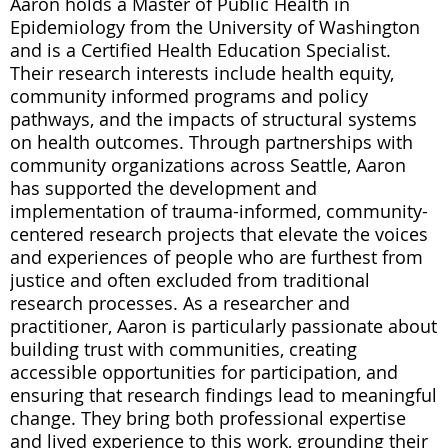
Aaron holds a Master of Public Health in
Epidemiology from the University of Washington
and is a Certified Health Education Specialist.
Their research interests include health equity,
community informed programs and policy
pathways, and the impacts of structural systems
on health outcomes. Through partnerships with
community organizations across Seattle, Aaron
has supported the development and
implementation of trauma-informed, community-
centered research projects that elevate the voices
and experiences of people who are furthest from
justice and often excluded from traditional
research processes. As a researcher and
practitioner, Aaron is particularly passionate about
building trust with communities, creating
accessible opportunities for participation, and
ensuring that research findings lead to meaningful
change. They bring both professional expertise
and lived experience to this work, grounding their