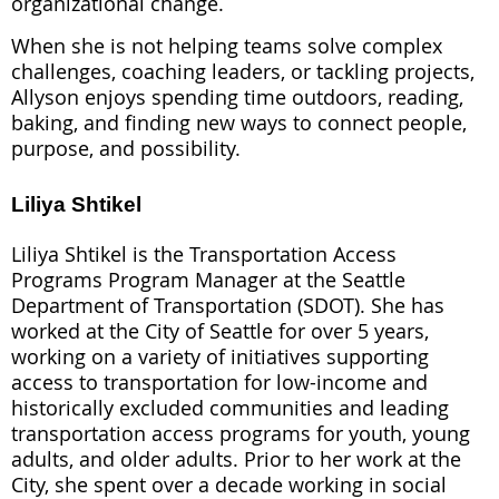
organizational change.
When she is not helping teams solve complex
challenges, coaching leaders, or tackling projects,
Allyson enjoys spending time outdoors, reading,
baking, and finding new ways to connect people,
purpose, and possibility.
Liliya Shtikel
Liliya Shtikel is the Transportation Access
Programs Program Manager at the Seattle
Department of Transportation (SDOT). She has
worked at the City of Seattle for over 5 years,
working on a variety of initiatives supporting
access to transportation for low-income and
historically excluded communities and leading
transportation access programs for youth, young
adults, and older adults. Prior to her work at the
City, she spent over a decade working in social