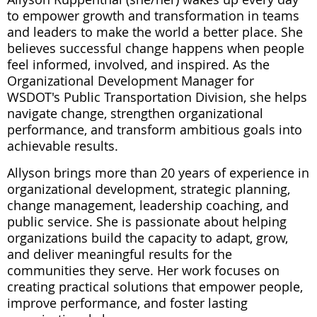
to empower growth and transformation in teams
and leaders to make the world a better place. She
believes successful change happens when people
feel informed, involved, and inspired. As the
Organizational Development Manager for
WSDOT's Public Transportation Division, she helps
navigate change, strengthen organizational
performance, and transform ambitious goals into
achievable results.
Allyson brings more than 20 years of experience in
organizational development, strategic planning,
change management, leadership coaching, and
public service. She is passionate about helping
organizations build the capacity to adapt, grow,
and deliver meaningful results for the
communities they serve. Her work focuses on
creating practical solutions that empower people,
improve performance, and foster lasting