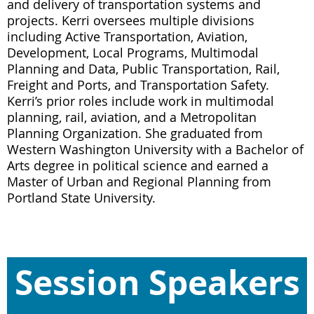
and delivery of transportation systems and
projects. Kerri oversees multiple divisions
including Active Transportation, Aviation,
Development, Local Programs, Multimodal
Planning and Data, Public Transportation, Rail,
Freight and Ports, and Transportation Safety.
Kerri’s prior roles include work in multimodal
planning, rail, aviation, and a Metropolitan
Planning Organization. She graduated from
Western Washington University with a Bachelor of
Arts degree in political science and earned a
Master of Urban and Regional Planning from
Portland State University.
Session Speakers