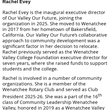
Rachel Evey
Rachel Evey is the inaugural executive director
of Our Valley Our Future, joining the
organization in 2025. She moved to Wenatchee
in 2017 from her hometown of Bakersfield,
California. Our Valley Our Future’s collaborative
approach to community development was a
significant factor in her decision to relocate.
Rachel previously served as the Wenatchee
Valley College Foundation executive director for
seven years, where she raised funds to support
students and the college.
Rachel is involved in a number of community
organizations. She is a member of the
Wenatchee Rotary Club and served as Club
th
President 2025-26. She
was a part of the 16
class of Community Leadership Wenatchee
Valley, honored in 2019 as a Wenatchee Valley