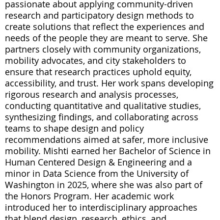
passionate about applying community-driven
research and participatory design methods to
create solutions that reflect the experiences and
needs of the people they are meant to serve. She
partners closely with community organizations,
mobility advocates, and city stakeholders to
ensure that research practices uphold equity,
accessibility, and trust. Her work spans developing
rigorous research and analysis processes,
conducting quantitative and qualitative studies,
synthesizing findings, and collaborating across
teams to shape design and policy
recommendations aimed at safer, more inclusive
mobility. Mishti earned her Bachelor of Science in
Human Centered Design & Engineering and a
minor in Data Science from the University of
Washington in 2025, where she was also part of
the Honors Program. Her academic work
introduced her to interdisciplinary approaches
that blend design, research, ethics, and