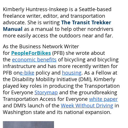
Kimberly Huntress-Inskeep is a Seattle-based
freelance writer, editor, and transportation
advocate. She is writing
Th
e
Transit Trekker
Manual
as a manual to help other nondrivers
more easily access the outdoors near and far.
As the Business Network Writer
for
PeopleForBikes
(PFB) she wrote about
the
economic benefits
of bicycling and bicycling
infrastructure and has more recently written for
PFB on
e-bike
policy and
housing
. As a Fellow at
the Disability Mobility Initiative (DMI), Kimberly
played key roles in producing the Transportation
for Everyone
Storymap
and the groundbreaking
Transportation Access for Everyone
white paper
and DMI’s launch of the
Week Without Driving
in
Washington state and its national expansion.