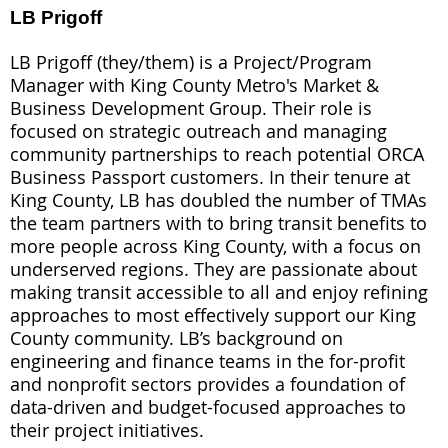
LB Prigoff
LB Prigoff (they/them) is a Project/Program
Manager with King County Metro's Market &
Business Development Group. Their role is
focused on strategic outreach and managing
community partnerships to reach potential ORCA
Business Passport customers. In their tenure at
King County, LB has doubled the number of TMAs
the team partners with to bring transit benefits to
more people across King County, with a focus on
underserved regions. They are passionate about
making transit accessible to all and enjoy refining
approaches to most effectively support our King
County community. LB’s background on
engineering and finance teams in the for-profit
and nonprofit sectors provides a foundation of
data-driven and budget-focused approaches to
their project initiatives.