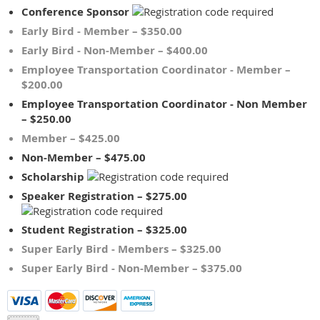
Conference Sponsor
Early Bird - Member – $350.00
Early Bird - Non-Member – $400.00
Employee Transportation Coordinator - Member –
$200.00
Employee Transportation Coordinator - Non Member
– $250.00
Member – $425.00
Non-Member – $475.00
Scholarship
Speaker Registration – $275.00
Student Registration – $325.00
Super Early Bird - Members – $325.00
Super Early Bird - Non-Member – $375.00