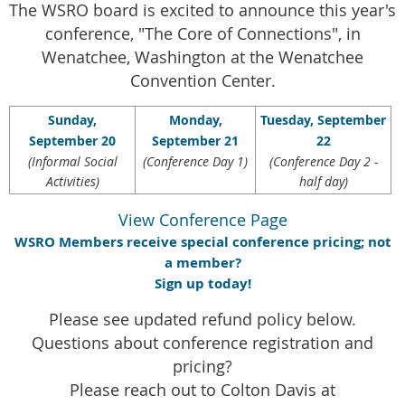
The WSRO board is excited to announce this year's
conference, "The Core of Connections", in
Wenatchee, Washington at the Wenatchee
Convention Center.
Sunday,
Monday,
Tuesday, September
September 20
September 21
22
(Informal Social
(Conference Day 1)
(Conference Day 2 -
Activities)
half day)
View Conference Page
WSRO Members receive special conference pricing; not
a member?
Sign up today!
Please see updated refund policy below.
Questions about conference registration and
pricing?
Please reach out to Colton Davis at