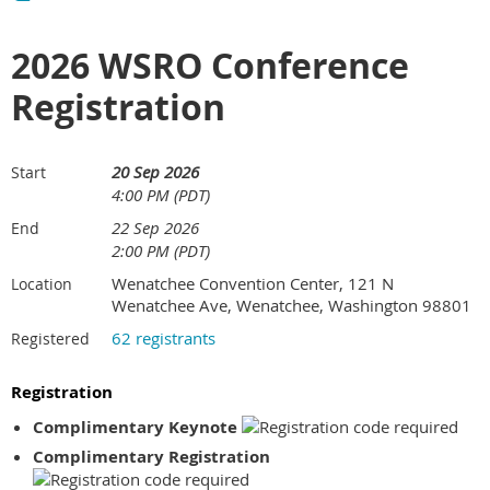
2026 WSRO Conference
Registration
20 Sep 2026
Start
4:00 PM (PDT)
22 Sep 2026
End
2:00 PM (PDT)
Wenatchee Convention Center, 121 N
Location
Wenatchee Ave, Wenatchee, Washington 98801
62 registrants
Registered
Registration
Complimentary Keynote
Complimentary Registration