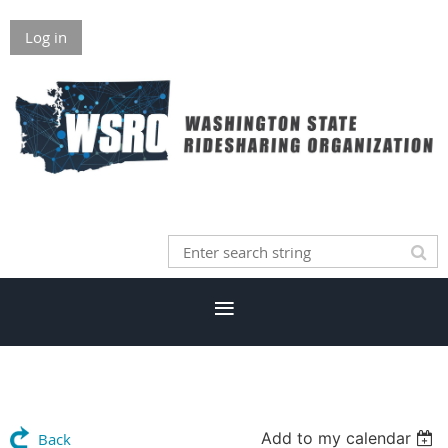
Log in
Add to my calendar
Back