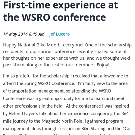
First-time experience at
the WSRO conference
14 May 2014 8:49 AM
|
Jef Lucero
Happy National Bike Month, everyone! One of the scholarship
recipients to our spring conference recently shared some of
her thoughts on her experience with us, and we thought we'd
pass them along to the rest of our members. Enjoy!
I’m so grateful for the scholarship I received that allowed me to
attend the Spring WSRO Conference. I’m fairly new to the area
of transportation management, so attending the WSRO
Conference was a great opportunity for me to learn and meet
other professionals in the field. At the conference I was inspired
by Helen Thayer’s talk about her experience conquering the 364
mile journey to the Magnetic North Pole, I gathered program
management ideas through sessions on Bike Sharing and the “Go