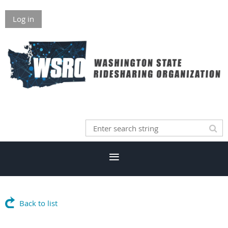
Log in
Back to list