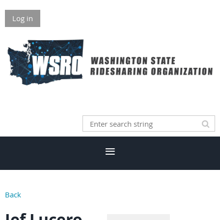
Log in
Back
Jef Lucero