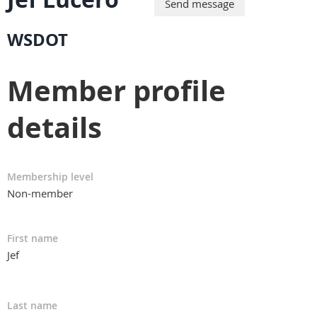
WSDOT
Member profile
details
Membership level
Non-member
First name
Jef
Last name