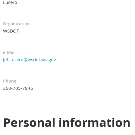
Lucero
Organization
WSDOT
e-Mail
Jef.Lucero@wsdot.wa.gov
Phone
360-705-7846
Personal information