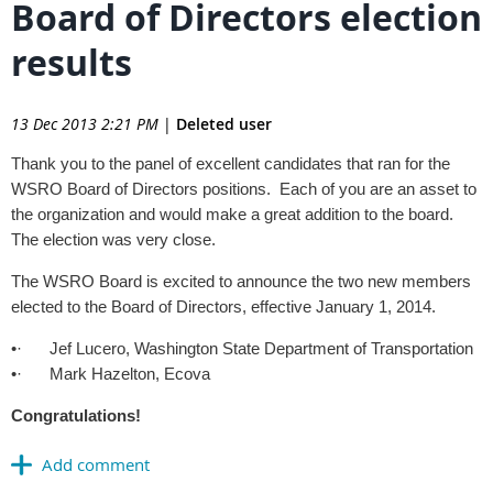
Board of Directors election
results
13 Dec 2013 2:21 PM
|
Deleted user
Thank you to the panel of excellent candidates that ran for the
WSRO Board of Directors positions. Each of you are an asset to
the organization and would make a great addition to the board.
The election was very close.
The WSRO Board is excited to announce the two new members
elected to the Board of Directors, effective January 1, 2014.
•·
Jef Lucero, Washington State Department of Transportation
•·
Mark Hazelton, Ecova
Congratulations!