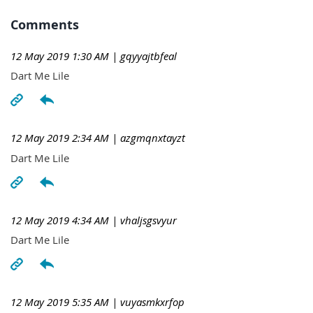
Comments
12 May 2019 1:30 AM
| gqyyajtbfeal
Dart Me Lile
12 May 2019 2:34 AM
| azgmqnxtayzt
Dart Me Lile
12 May 2019 4:34 AM
| vhaljsgsvyur
Dart Me Lile
12 May 2019 5:35 AM
| vuyasmkxrfop