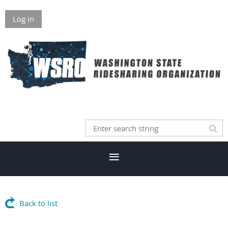
Log in
Back to list