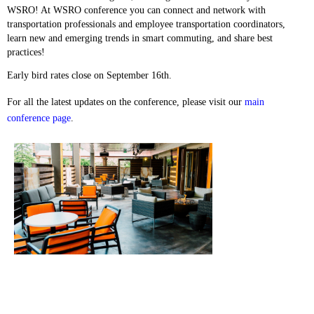
WSRO! At WSRO conference you can connect and network with
transportation professionals and employee transportation coordinators,
learn new and emerging trends in smart commuting, and share best
practices!
Early bird rates close on September 16th.
For all the latest updates on the conference, please visit our
main
conference page
.