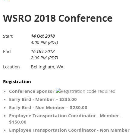
WSRO 2018 Conference
14 Oct 2018
Start
4:00 PM (PDT)
16 Oct 2018
End
2:00 PM (PDT)
Bellingham, WA
Location
Registration
Conference Sponsor
Early Bird - Member – $235.00
Early Bird - Non Member – $280.00
Employee Transportation Coordinator - Member –
$150.00
Employee Transportation Coordinator - Non Member