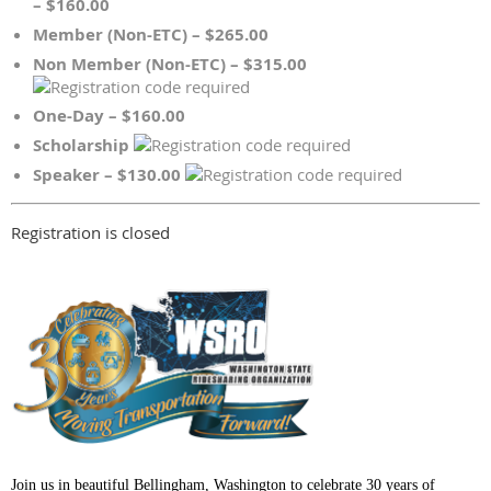
– $160.00
Member (Non-ETC) – $265.00
Non Member (Non-ETC) – $315.00
One-Day – $160.00
Scholarship
Speaker – $130.00
Registration is closed
Join us in beautiful Bellingham, Washington to celebrate 30 years of