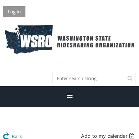
Log in
Add to my calendar
Back